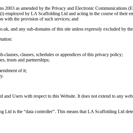
ons 2003 as amended by the Privacy and Electronic Communications (
r (i) employed by LA Scaffolding Ltd and acting in the course of their 
n with the provision of such services; and
o.uk, and any sub-domains of this site unless expressly excluded by th
tation:
ub-clauses, clauses, schedules or appendices of this privacy policy;
es, trusts and partnerships;
mendment of it;
y.
td and Users with respect to this Website. It does not extend to any webs
ng Ltd is the “data controller”. This means that LA Scaffolding Ltd det