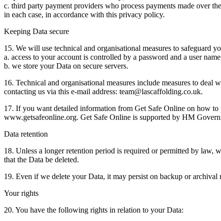
c. third party payment providers who process payments made over the 
in each case, in accordance with this privacy policy.
Keeping Data secure
15. We will use technical and organisational measures to safeguard y
a. access to your account is controlled by a password and a user name 
b. we store your Data on secure servers.
16. Technical and organisational measures include measures to deal wi
contacting us via this e-mail address: team@lascaffolding.co.uk.
17. If you want detailed information from Get Safe Online on how to p
www.getsafeonline.org. Get Safe Online is supported by HM Governm
Data retention
18. Unless a longer retention period is required or permitted by law, w
that the Data be deleted.
19. Even if we delete your Data, it may persist on backup or archival 
Your rights
20. You have the following rights in relation to your Data: