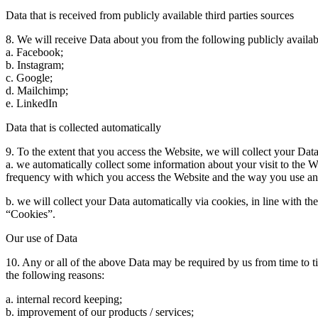
Data that is received from publicly available third parties sources
8. We will receive Data about you from the following publicly availabl
a. Facebook;
b. Instagram;
c. Google;
d. Mailchimp;
e. LinkedIn
Data that is collected automatically
9. To the extent that you access the Website, we will collect your Dat
a. we automatically collect some information about your visit to the 
frequency with which you access the Website and the way you use and 
b. we will collect your Data automatically via cookies, in line with 
“Cookies”.
Our use of Data
10. Any or all of the above Data may be required by us from time to t
the following reasons:
a. internal record keeping;
b. improvement of our products / services;