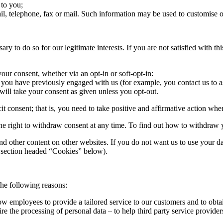
 to you;
l, telephone, fax or mail. Such information may be used to customise o
to do so for our legitimate interests. If you are not satisfied with this
your consent, whether via an opt-in or soft-opt-in:
n you have previously engaged with us (for example, you contact us to as
will take your consent as given unless you opt-out.
cit consent; that is, you need to take positive and affirmative action wh
 the right to withdraw consent at any time. To find out how to withdraw
 other content on other websites. If you do not want us to use your d
he section headed “Cookies” below).
he following reasons:
low employees to provide a tailored service to our customers and to obta
re the processing of personal data – to help third party service provider