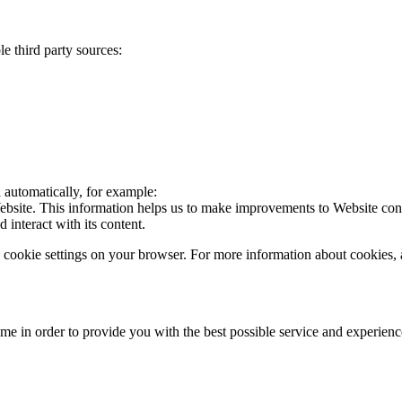
e third party sources:
a automatically, for example:
Website. This information helps us to make improvements to Website cont
interact with its content.
the cookie settings on your browser. For more information about cookie
ime in order to provide you with the best possible service and experien