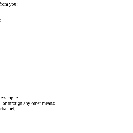
 from you:
;
r example:
il or through any other means;
 channel;