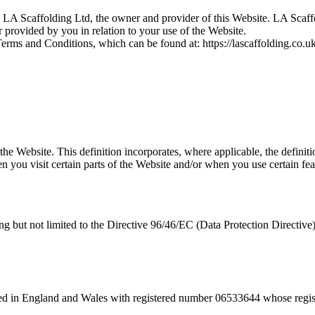
 LA Scaffolding Ltd, the owner and provider of this Website. LA Scaffo
r provided by you in relation to your use of the Website.
Terms and Conditions, which can be found at: https://lascaffolding.co.u
 the Website. This definition incorporates, where applicable, the defini
 you visit certain parts of the Website and/or when you use certain feat
ding but not limited to the Directive 96/46/EC (Data Protection Directi
ted in England and Wales with registered number 06533644 whose regi