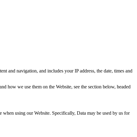
ent and navigation, and includes your IP address, the date, times and
s, and how we use them on the Website, see the section below, headed
ce when using our Website. Specifically, Data may be used by us for