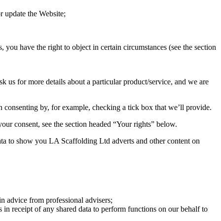
r update the Website;
, you have the right to object in certain circumstances (see the section
k us for more details about a particular product/service, and we are
en consenting by, for example, checking a tick box that we’ll provide.
 your consent, see the section headed “Your rights” below.
ata to show you LA Scaffolding Ltd adverts and other content on
in advice from professional advisers;
s in receipt of any shared data to perform functions on our behalf to