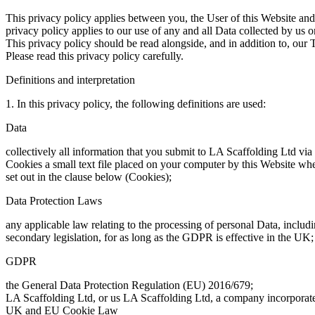
This privacy policy applies between you, the User of this Website and
privacy policy applies to our use of any and all Data collected by us o
This privacy policy should be read alongside, and in addition to, our 
Please read this privacy policy carefully.
Definitions and interpretation
1. In this privacy policy, the following definitions are used:
Data
collectively all information that you submit to LA Scaffolding Ltd via
Cookies a small text file placed on your computer by this Website when
set out in the clause below (Cookies);
Data Protection Laws
any applicable law relating to the processing of personal Data, inclu
secondary legislation, for as long as the GDPR is effective in the UK;
GDPR
the General Data Protection Regulation (EU) 2016/679;
LA Scaffolding Ltd, or us LA Scaffolding Ltd, a company incorpora
UK and EU Cookie Law