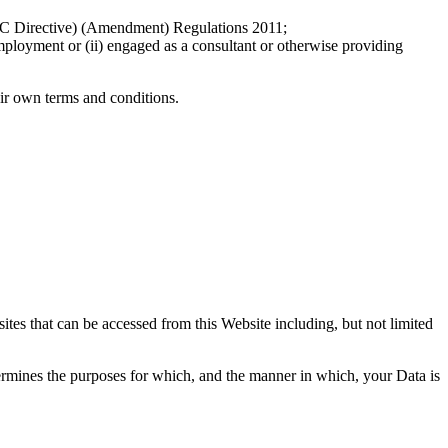
EC Directive) (Amendment) Regulations 2011;
employment or (ii) engaged as a consultant or otherwise providing
eir own terms and conditions.
ites that can be accessed from this Website including, but not limited
ermines the purposes for which, and the manner in which, your Data is