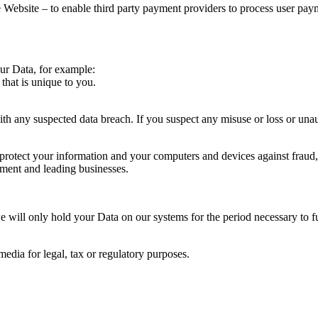
Website – to enable third party payment providers to process user pay
our Data, for example:
that is unique to you.
th any suspected data breach. If you suspect any misuse or loss or una
rotect your information and your computers and devices against fraud, i
ent and leading businesses.
e will only hold your Data on our systems for the period necessary to ful
media for legal, tax or regulatory purposes.