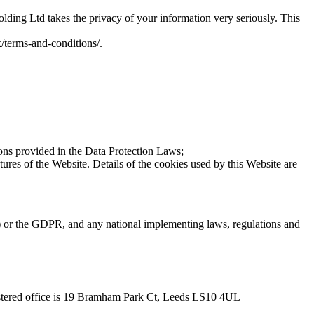
lding Ltd takes the privacy of your information very seriously. This
k/terms-and-conditions/.
tions provided in the Data Protection Laws;
ures of the Website. Details of the cookies used by this Website are
ve) or the GDPR, and any national implementing laws, regulations and
stered office is 19 Bramham Park Ct, Leeds LS10 4UL