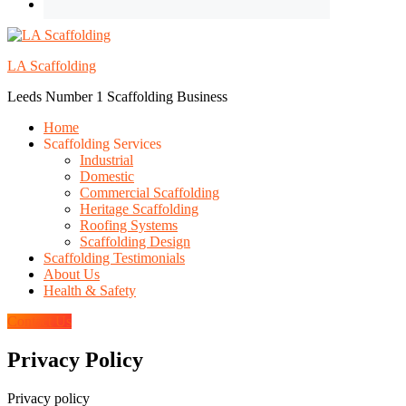
LA Scaffolding
Leeds Number 1 Scaffolding Business
Home
Scaffolding Services
Industrial
Domestic
Commercial Scaffolding
Heritage Scaffolding
Roofing Systems
Scaffolding Design
Scaffolding Testimonials
About Us
Health & Safety
Contact Us
Privacy Policy
Privacy policy